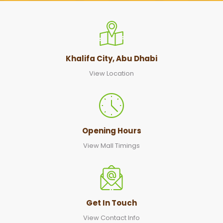
Khalifa City, Abu Dhabi
View Location
Opening Hours
View Mall Timings
Get In Touch
View Contact Info