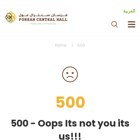
العربية
Home
500
500
500 - Oops Its not you its
us!!!