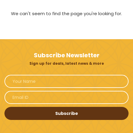
We can't seem to find the page you're looking for.
Subscribe Newsletter
Sign up for deals, latest news & more
Subscribe