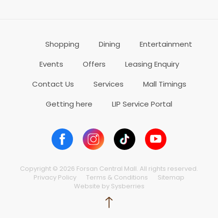
Shopping
Dining
Entertainment
Events
Offers
Leasing Enquiry
Contact Us
Services
Mall Timings
Getting here
LIP Service Portal
Copyright © 2026 Forsan Central Mall. All rights reserved.
Privacy Policy
Terms & Conditions
Sitemap
Website by Sysberries