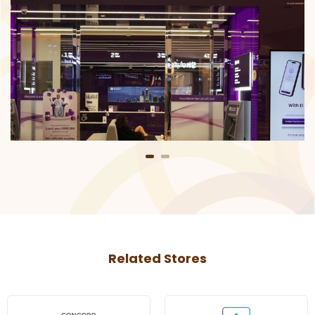
Related Stores