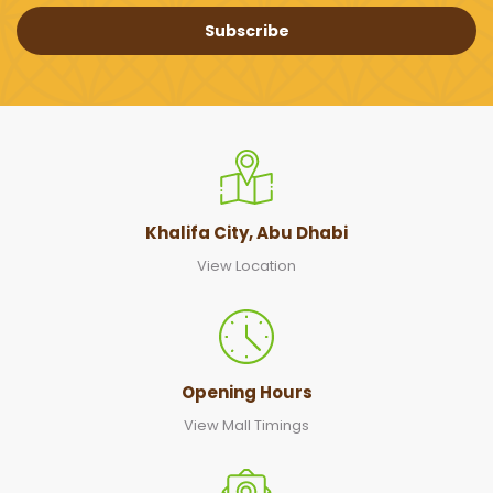
Subscribe
Khalifa City, Abu Dhabi
View Location
Opening Hours
View Mall Timings