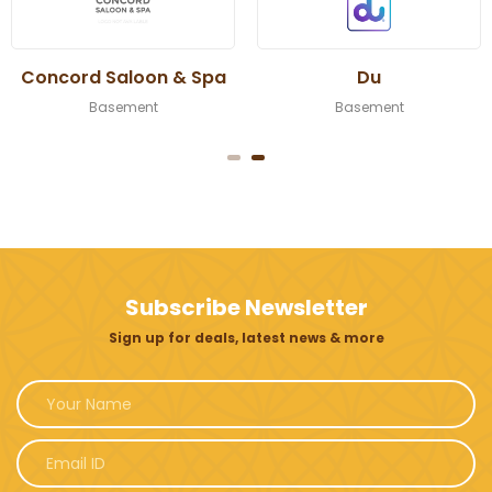
Concord Saloon & Spa
Du
Basement
Basement
Subscribe Newsletter
Sign up for deals, latest news & more