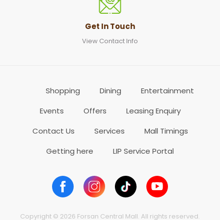
Get In Touch
View Contact Info
Shopping
Dining
Entertainment
Events
Offers
Leasing Enquiry
Contact Us
Services
Mall Timings
Getting here
LIP Service Portal
Copyright © 2026 Forsan Central Mall. All rights reserved.