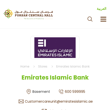
العربية
Home
Stores
Emirates Islamic Bank
Emirates Islamic Bank
Basement
600 599995
Customercareunit@emiratesislamic.ae