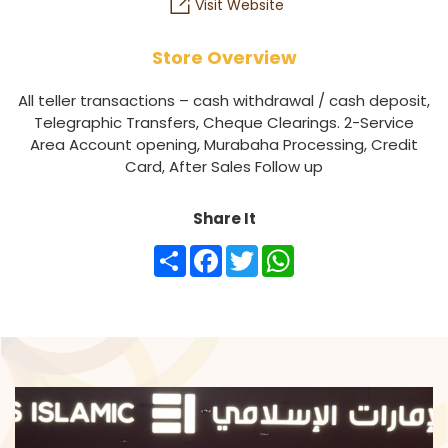
Visit Website
Store Overview
All teller transactions – cash withdrawal / cash deposit,
Telegraphic Transfers, Cheque Clearings. 2-Service
Area Account opening, Murabaha Processing, Credit
Card, After Sales Follow up
Share It
Share
Facebook
Twitter
WhatsApp